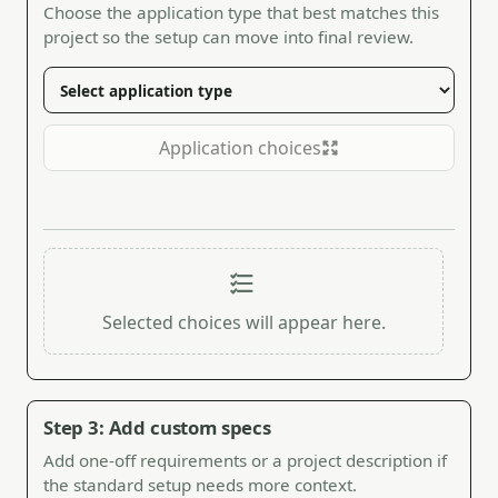
Choose the application type that best matches this
project so the setup can move into final review.
Application choices
Selected choices will appear here.
Step 3: Add custom specs
Add one-off requirements or a project description if
the standard setup needs more context.