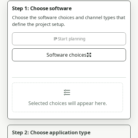
Step 1: Choose software
Choose the software choices and channel types that
define the project setup.
Start planning
Software choices
Selected choices will appear here.
Step 2: Choose application type