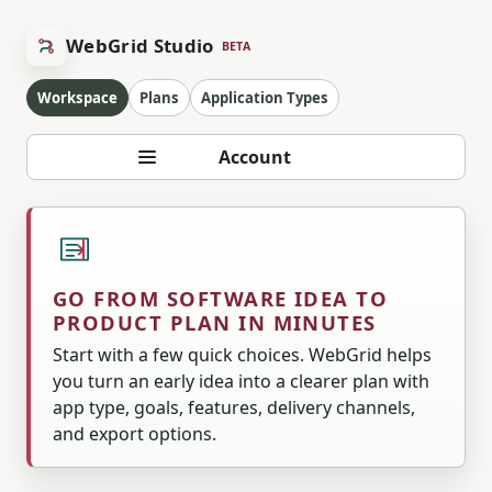
WebGrid Studio
BETA
Workspace
Plans
Application Types
Account
GO FROM SOFTWARE IDEA TO
PRODUCT PLAN IN MINUTES
Start with a few quick choices. WebGrid helps
you turn an early idea into a clearer plan with
app type, goals, features, delivery channels,
and export options.