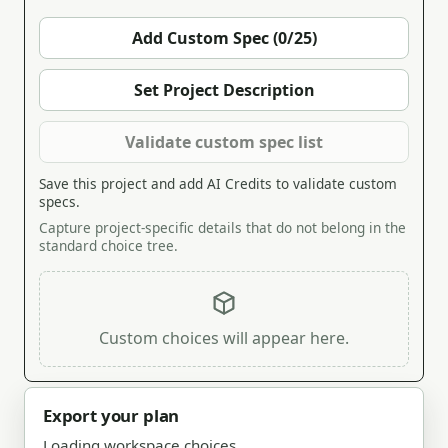
Add Custom Spec (0/25)
Set Project Description
Validate custom spec list
Save this project and add AI Credits to validate custom
specs.
Capture project-specific details that do not belong in the
standard choice tree.
Custom choices will appear here.
Export your plan
Loading workspace choices.