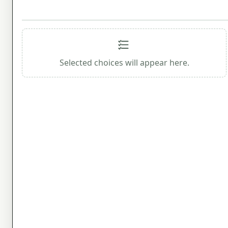
Selected choices will appear here.