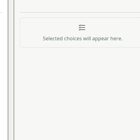
Selected choices will appear here.