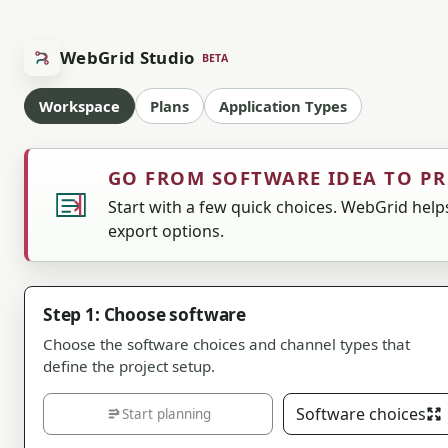
WebGrid Studio
BETA
Workspace
Plans
Application Types
GO FROM SOFTWARE IDEA TO P
Start with a few quick choices. WebGrid helps
export options.
Step 1: Choose software
Choose the software choices and channel types that
define the project setup.
Software choices
Start planning