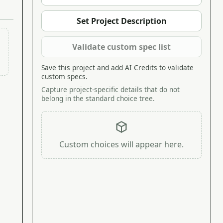
Set Project Description
Validate custom spec list
Save this project and add AI Credits to validate
custom specs.
Capture project-specific details that do not
belong in the standard choice tree.
Custom choices will appear here.