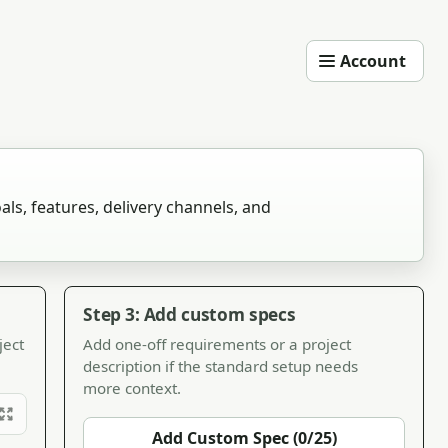
Account
als, features, delivery channels, and
Step 3: Add custom specs
ject
Add one-off requirements or a project
description if the standard setup needs
more context.
Add Custom Spec (0/25)