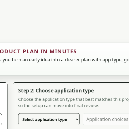
RODUCT PLAN IN MINUTES
 you turn an early idea into a clearer plan with app type, go
Step 2: Choose application type
Choose the application type that best matches this pro
so the setup can move into final review.
Application choices