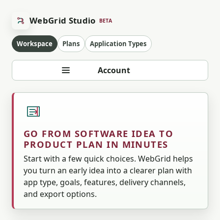
WebGrid Studio
BETA
Workspace
Plans
Application Types
Account
GO FROM SOFTWARE IDEA TO
PRODUCT PLAN IN MINUTES
Start with a few quick choices. WebGrid helps
you turn an early idea into a clearer plan with
app type, goals, features, delivery channels,
and export options.