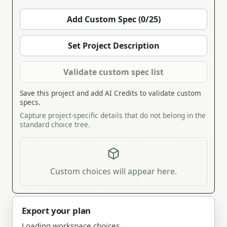
Add Custom Spec (0/25)
Set Project Description
Validate custom spec list
Save this project and add AI Credits to validate custom
specs.
Capture project-specific details that do not belong in the
standard choice tree.
Custom choices will appear here.
Export your plan
Loading workspace choices.