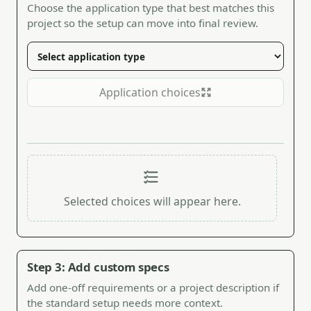
Choose the application type that best matches this
project so the setup can move into final review.
Application choices
Selected choices will appear here.
Step 3: Add custom specs
Add one-off requirements or a project description if
the standard setup needs more context.