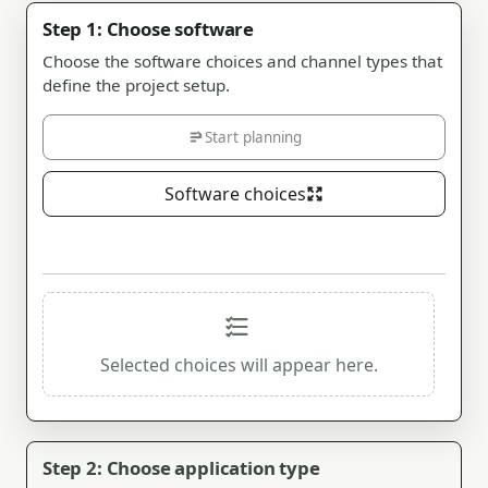
Step 1: Choose software
Choose the software choices and channel types that
define the project setup.
Start planning
Software choices
Selected choices will appear here.
Step 2: Choose application type